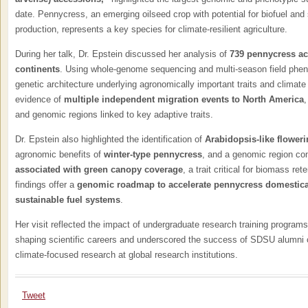
date. Pennycress, an emerging oilseed crop with potential for biofuel and 
production, represents a key species for climate-resilient agriculture.
During her talk, Dr. Epstein discussed her analysis of
739 pennycress ac
continents
. Using whole-genome sequencing and multi-season field pheno
genetic architecture underlying agronomically important traits and climate
evidence of
multiple independent migration events to North America
,
and genomic regions linked to key adaptive traits.
Dr. Epstein also highlighted the identification of
Arabidopsis-like flowe
agronomic benefits of
winter-type pennycress
, and a genomic region co
associated with green canopy coverage
, a trait critical for biomass ret
findings offer a
genomic roadmap to accelerate pennycress domesticati
sustainable fuel systems
.
Her visit reflected the impact of undergraduate research training programs
shaping scientific careers and underscored the success of SDSU alumni co
climate-focused research at global research institutions.
Tweet