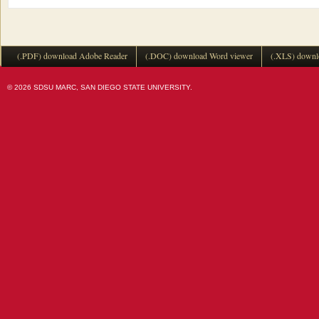
(.PDF) download Adobe Reader
(.DOC) download Word viewer
(.XLS) downl
© 2026 SDSU MARC, SAN DIEGO STATE UNIVERSITY.