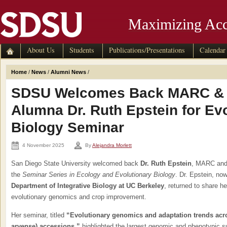
Maximizing Acc
About Us
Students
Publications/Presentations
Calendar
Home
/
News
/
Alumni News
/
SDSU Welcomes Back MARC &
Alumna Dr. Ruth Epstein for Ev
Biology Seminar
4 November 2025
By
Alejandra Morlett
San Diego State University welcomed back
Dr. Ruth Epstein
, MARC and
the
Seminar Series in Ecology and Evolutionary Biology
. Dr. Epstein, no
Department of Integrative Biology at UC Berkeley
, returned to share h
evolutionary genomics and crop improvement.
Her seminar, titled
“Evolutionary genomics and adaptation trends acr
arvense) accessions,”
highlighted the largest genomic and phenotypic 