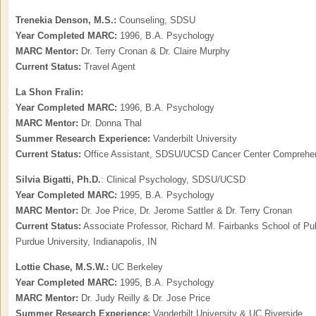
Trenekia Denson, M.S.:
Counseling, SDSU
Year Completed MARC:
1996, B.A. Psychology
MARC Mentor:
Dr. Terry Cronan & Dr. Claire Murphy
Current Status:
Travel Agent
La Shon Fralin:
Year Completed MARC:
1996, B.A. Psychology
MARC Mentor:
Dr. Donna Thal
Summer Research Experience:
Vanderbilt University
Current Status:
Office Assistant, SDSU/UCSD Cancer Center Comprehens
Silvia Bigatti,
Ph.D.
: Clinical Psychology, SDSU/UCSD
Year Completed MARC:
1995, B.A. Psychology
MARC Mentor:
Dr. Joe Price, Dr. Jerome Sattler & Dr. Terry Cronan
Current Status:
Associate Professor, Richard M. Fairbanks School of Publ
Purdue University, Indianapolis, IN
Lottie Chase, M.S.W.:
UC Berkeley
Year Completed MARC:
1995, B.A. Psychology
MARC Mentor:
Dr. Judy Reilly & Dr. Jose Price
Summer Research Experience:
Vanderbilt University & UC Riverside