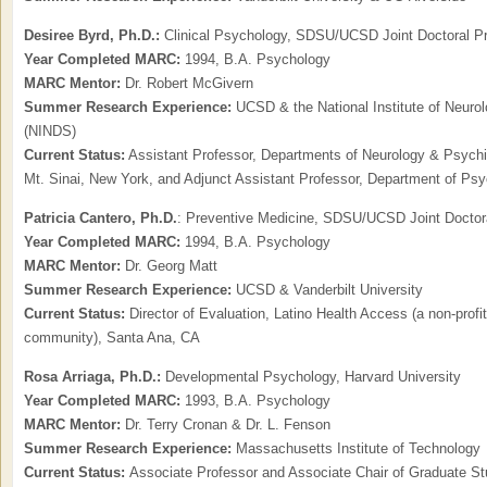
Desiree Byrd, Ph.D.:
Clinical Psychology, SDSU/UCSD Joint Doctoral P
Year Completed MARC:
1994, B.A. Psychology
MARC Mentor:
Dr. Robert McGivern
Summer Research Experience:
UCSD & the National Institute of Neurol
(NINDS)
Current Status:
Assistant Professor, Departments of Neurology & Psychia
Mt. Sinai, New York, and Adjunct Assistant Professor, Department of Ps
Patricia Cantero,
Ph.D.
: Preventive Medicine, SDSU/UCSD Joint Doctor
Year Completed MARC:
1994, B.A. Psychology
MARC Mentor:
Dr. Georg Matt
Summer Research Experience:
UCSD & Vanderbilt University
Current Status:
Director of Evaluation, Latino Health Access (a non-profit
community), Santa Ana, CA
Rosa Arriaga, Ph.D.:
Developmental Psychology, Harvard University
Year Completed MARC:
1993, B.A. Psychology
MARC Mentor:
Dr. Terry Cronan & Dr. L. Fenson
Summer Research Experience:
Massachusetts Institute of Technology
Current Status:
Associate Professor and Associate Chair of Graduate Stu