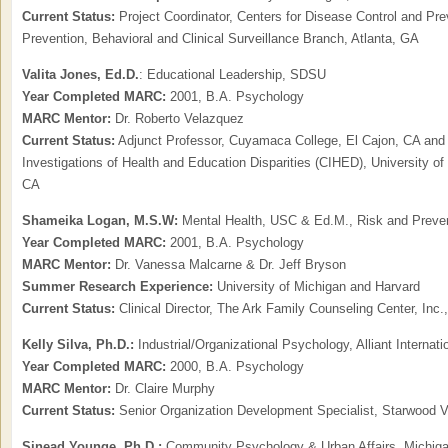
Current Status:
Project Coordinator, Centers for Disease Control and Pre
Prevention, Behavioral and Clinical Surveillance Branch, Atlanta, GA
Valita Jones, Ed.D.
: Educational Leadership, SDSU
Year Completed MARC:
2001, B.A. Psychology
MARC Mentor:
Dr. Roberto Velazquez
Current Status:
Adjunct Professor, Cuyamaca College, El Cajon, CA and
Investigations of Health and Education Disparities (CIHED), University of 
CA
Shameika Logan,
M.S.W:
Mental Health, USC & Ed.M., Risk and Prevent
Year Completed MARC:
2001, B.A. Psychology
MARC Mentor:
Dr. Vanessa Malcarne & Dr. Jeff Bryson
Summer Research Experience:
University of Michigan and Harvard
Current Status:
Clinical Director, The Ark Family Counseling Center, Inc.
Kelly Silva, Ph.D.:
Industrial/Organizational Psychology, Alliant Internati
Year Completed MARC:
2000, B.A. Psychology
MARC Mentor:
Dr. Claire Murphy
Current Status:
Senior Organization Development Specialist, Starwood 
Sinead Younge,
Ph.D.:
Community Psychology & Urban Affairs, Michigan