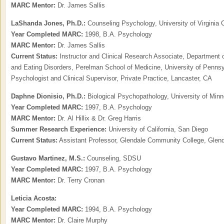
MARC Mentor:
Dr. James Sallis
LaShanda Jones, Ph.D.:
Counseling Psychology, University of Virgini
Year Completed MARC:
1998, B.A. Psychology
MARC Mentor:
Dr. James Sallis
Current Status:
Instructor and Clinical Research Associate, Department o
and Eating Disorders, Perelman School of Medicine, University of Pennsy
Psychologist and Clinical Supervisor, Private Practice, Lancaster, CA
Daphne Dionisio, Ph.D.:
Biological Psychopathology, University of Minn
Year Completed MARC:
1997, B.A. Psychology
MARC Mentor:
Dr. Al Hillix & Dr. Greg Harris
Summer Research Experience:
University of California, San Diego
Current Status:
Assistant Professor, Glendale Community College, Glen
Gustavo Martinez,
M.S.:
Counseling, SDSU
Year Completed MARC:
1997, B.A. Psychology
MARC Mentor:
Dr. Terry Cronan
Leticia Acosta:
Year Completed MARC:
1994, B.A. Psychology
MARC Mentor:
Dr. Claire Murphy