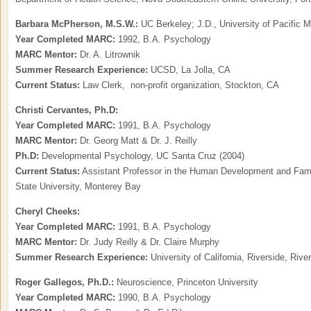
Barbara McPherson, M.S.W.:
UC Berkeley; J.D., University of Pacific
Year Completed MARC:
1992, B.A. Psychology
MARC Mentor:
Dr. A. Litrownik
Summer Research Experience:
UCSD, La Jolla, CA
Current Status:
Law Clerk, non-profit organization, Stockton, CA
Christi Cervantes, Ph.D:
Year Completed MARC:
1991, B.A. Psychology
MARC Mentor:
Dr. Georg Matt & Dr. J. Reilly
Ph.D:
Developmental Psychology, UC Santa Cruz (2004)
Current Status:
Assistant Professor in the Human Development and Famil
State University, Monterey Bay
Cheryl Cheeks:
Year Completed MARC:
1991, B.A. Psychology
MARC Mentor:
Dr. Judy Reilly & Dr. Claire Murphy
Summer Research Experience:
University of California, Riverside, Rive
Roger Gallegos, Ph.D.:
Neuroscience, Princeton University
Year Completed MARC:
1990, B.A. Psychology