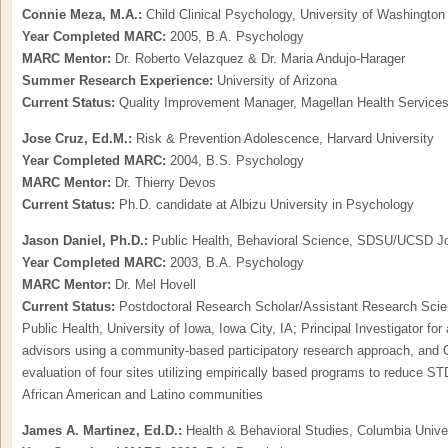
Connie Meza, M.A.:
Child Clinical Psychology, University of Washington
Year Completed MARC:
2005, B.A. Psychology
MARC Mentor:
Dr. Roberto Velazquez & Dr. Maria Andujo-Harager
Summer Research Experience:
University of Arizona
Current Status:
Quality Improvement Manager, Magellan Health Service
Jose Cruz, Ed.M.:
Risk & Prevention Adolescence, Harvard University
Year Completed MARC:
2004, B.S. Psychology
MARC Mentor:
Dr. Thierry Devos
Current Status:
Ph.D. candidate at Albizu University in Psychology
Jason Daniel,
Ph.D.:
Public Health, Behavioral Science, SDSU/UCSD Jo
Year Completed MARC:
2003, B.A. Psychology
MARC Mentor:
Dr. Mel Hovell
Current Status:
Postdoctoral Research Scholar/Assistant Research Scient
Public Health, University of Iowa, Iowa City, IA; Principal Investigator fo
advisors using a community-based participatory research approach, and C
evaluation of four sites utilizing empirically based programs to reduce 
African American and Latino communities
James A. Martinez, Ed.D.:
Health & Behavioral Studies, Columbia Unive