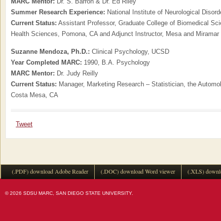
MARC Mentor:
Dr. S. Barron & Dr. Ed Riley
Summer Research Experience:
National Institute of Neurological Disor
Current Status:
Assistant Professor, Graduate College of Biomedical Sci
Health Sciences, Pomona, CA and Adjunct Instructor, Mesa and Miramar
Suzanne Mendoza, Ph.D.:
Clinical Psychology, UCSD
Year Completed MARC:
1990, B.A. Psychology
MARC Mentor:
Dr. Judy Reilly
Current Status:
Manager, Marketing Research – Statistician, the Automobi
Costa Mesa, CA
Tweet
(.PDF) download Adobe Reader
(.DOC) download Word viewer
(.XLS) downl
© 2026 SDSU MARC, SAN DIEGO STATE UNIVERSITY.