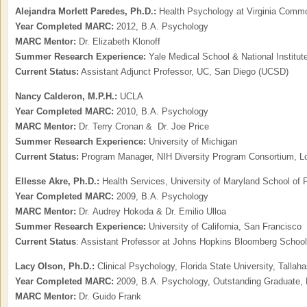
Alejandra Morlett Paredes, Ph.D.:
Health Psychology at Virginia Commo
Year Completed MARC:
2012, B.A. Psychology
MARC Mentor:
Dr. Elizabeth Klonoff
Summer Research Experience:
Yale Medical School & National Institu
Current Status:
Assistant Adjunct Professor, UC, San Diego (UCSD)
Nancy Calderon, M.P.H.:
UCLA
Year Completed MARC:
2010, B.A. Psychology
MARC Mentor:
Dr. Terry Cronan & Dr. Joe Price
Summer Research Experience:
University of Michigan
Current Status:
Program Manager, NIH Diversity Program Consortium, L
Ellesse Akre, Ph.D.:
Health Services, University of Maryland School of 
Year Completed MARC:
2009, B.A. Psychology
MARC Mentor:
Dr. Audrey Hokoda & Dr. Emilio Ulloa
Summer Research Experience:
University of California, San Francisco
Current Status
: Assistant Professor at Johns Hopkins Bloomberg School 
Lacy Olson, Ph.D.:
Clinical Psychology, Florida State University, Tallah
Year Completed MARC:
2009, B.A. Psychology, Outstanding Graduate, 
MARC Mentor:
Dr. Guido Frank