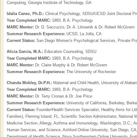
Computing, Georgia Institute of Technology, GA
Idalia Canez, Ph.D.:
Clinical Psychology, SDSU/UCSD Joint Doctoral P
Year Completed MARC:
1993, B.A. Psychology
MARC Mentor:
Dr. D. Saccuzzo, Dr. A. Litrownik & Dr. Robert McGivern
Summer Research Experience:
UCSD, La Jolla, CA
Current Status:
San Diego Women’s Psychological Services, Private Pr
Alicia Garcia,
M.A.:
Education Counseling, SDSU
Year Completed MARC:
1993, B.A. Psychology
MARC Mentor:
Dr. Claire Murphy & Dr. Robert McGivern
Summer Research Experience:
The University of Rochester
Chanda Mobley, Dr.P.H.:
Maternal and Child Health, University of Alab
Year Completed MARC:
1993, B.A. Psychology
MARC Mentor:
Dr. Terry Cronan & Dr. Joe Price
Summer Research Experience:
University of California, Berkeley, Berk
Current Status:
Founder/Health Services Specialist, Healthy Aims for Li
Families), Fleming Island, FL; Scientific Section Administrator, National M
Medicine Section; Allergy, Asthma and Immunology, Washington, D.C.; Adj
Human Services, and Science, Ashford Online University, San Diego, CA,
Department of Health Science, Nova Southeastern Online University, Fort