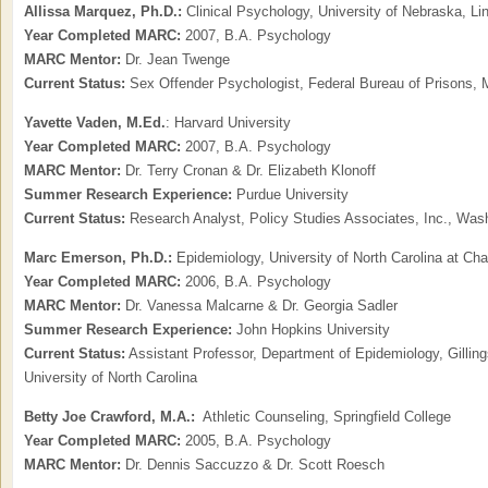
Allissa Marquez, Ph.D.:
Clinical Psychology, University of Nebraska, Li
Year Completed MARC:
2007, B.A. Psychology
MARC Mentor:
Dr. Jean Twenge
Current Status:
Sex Offender Psychologist, Federal Bureau of Prisons, Ma
Yavette Vaden,
M.Ed.
: Harvard University
Year Completed MARC:
2007, B.A. Psychology
MARC Mentor:
Dr. Terry Cronan & Dr. Elizabeth Klonoff
Summer Research Experience:
Purdue University
Current Status:
Research Analyst, Policy Studies Associates, Inc., Was
Marc Emerson, Ph.D.:
Epidemiology, University of North Carolina at Chap
Year Completed MARC:
2006, B.A. Psychology
MARC Mentor:
Dr. Vanessa Malcarne & Dr. Georgia Sadler
Summer Research Experience:
John Hopkins University
Current Status:
Assistant Professor, Department of Epidemiology, Gilling
University of North Carolina
Betty Joe Crawford, M.A.:
Athletic Counseling, Springfield College
Year Completed MARC:
2005, B.A. Psychology
MARC Mentor:
Dr. Dennis Saccuzzo & Dr. Scott Roesch