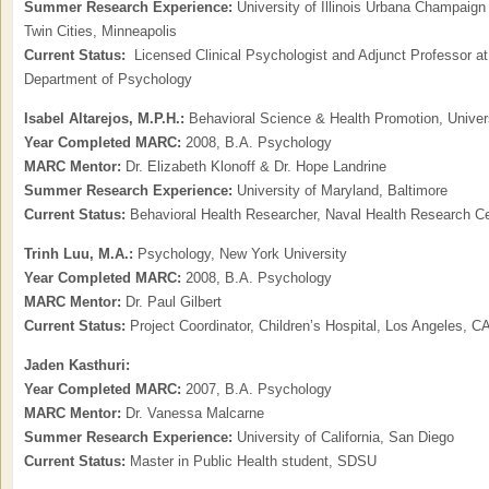
Summer Research Experience:
University of Illinois Urbana Champaign
Twin Cities, Minneapolis
Current Status:
Licensed Clinical Psychologist and Adjunct Professor at 
Department of Psychology
Isabel Altarejos, M.P.H.:
Behavioral Science & Health Promotion, Universi
Year Completed MARC:
2008, B.A. Psychology
MARC Mentor:
Dr. Elizabeth Klonoff & Dr. Hope Landrine
Summer Research Experience:
University of Maryland, Baltimore
Current Status:
Behavioral Health Researcher, Naval Health Research C
Trinh Luu, M.A.:
Psychology, New York University
Year Completed MARC:
2008, B.A. Psychology
MARC Mentor:
Dr. Paul Gilbert
Current Status:
Project Coordinator, Children’s Hospital, Los Angeles, C
Jaden Kasthuri:
Year Completed MARC:
2007, B.A. Psychology
MARC Mentor:
Dr. Vanessa Malcarne
Summer Research Experience:
University of California, San Diego
Current Status:
Master in Public Health student, SDSU