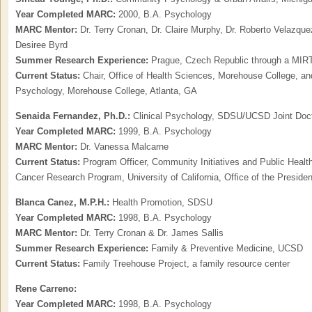
Year Completed MARC:
2000, B.A. Psychology
MARC Mentor:
Dr. Terry Cronan, Dr. Claire Murphy, Dr. Roberto Velazque
Desiree Byrd
Summer Research Experience:
Prague, Czech Republic through a MIRT
Current Status:
Chair, Office of Health Sciences, Morehouse College, an
Psychology, Morehouse College, Atlanta, GA
Senaida Fernandez, Ph.D.:
Clinical Psychology, SDSU/UCSD Joint Doc
Year Completed MARC:
1999, B.A. Psychology
MARC Mentor:
Dr. Vanessa Malcarne
Current Status:
Program Officer, Community Initiatives and Public Health
Cancer Research Program, University of California, Office of the Preside
Blanca Canez, M.P.H.:
Health Promotion, SDSU
Year Completed MARC:
1998, B.A. Psychology
MARC Mentor:
Dr. Terry Cronan & Dr. James Sallis
Summer Research Experience:
Family & Preventive Medicine, UCSD
Current Status:
Family Treehouse Project, a family resource center
Rene Carreno:
Year Completed MARC:
1998, B.A. Psychology