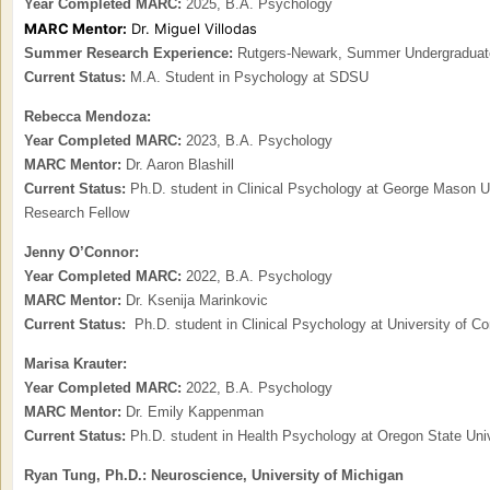
Year Completed MARC:
2025, B.A. Psychology
MARC Mentor:
Dr. Miguel Villodas
Summer Research Experience:
Rutgers-Newark, Summer Undergraduate
Current Status:
M.A. Student in Psychology at SDSU
Rebecca Mendoza:
Year Completed MARC:
2023, B.A. Psychology
MARC Mentor:
Dr. Aaron Blashill
Current Status:
Ph.D. student in
Clinical Psychology at George Mason U
Research Fellow
Jenny O’Connor:
Year Completed MARC:
2022, B.A. Psychology
MARC Mentor:
Dr. Ksenija Marinkovic
Current Status:
Ph.D. student in Clinical Psychology at University of Con
Marisa Krauter:
Year Completed MARC:
2022, B.A. Psychology
MARC Mentor:
Dr. Emily Kappenman
Current Status:
Ph
.D. student in Health Psychology at Oregon State Uni
Ryan Tung, Ph.D.: Neuroscience, University of Michigan