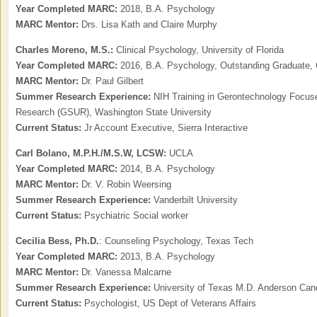
Year Completed MARC:
2018, B.A. Psychology
MARC Mentor:
Drs. Lisa Kath and Claire Murphy
Charles Moreno, M.S.:
Clinical Psychology, University of Florida
Year Completed MARC:
2016, B.A. Psychology, Outstanding Graduate, 
MARC Mentor:
Dr. Paul Gilbert
Summer Research Experience:
NIH Training in Gerontechnology Focu
Research (GSUR), Washington State University
Current Status:
Jr Account Executive, Sierra Interactive
Carl Bolano, M.P.H./M.S.W, LCSW:
UCLA
Year Completed MARC:
2014, B.A. Psychology
MARC Mentor:
Dr. V. Robin Weersing
Summer Research Experience:
Vanderbilt University
Current Status:
Psychiatric Social worker
Cecilia Bess, Ph.D.
: Counseling Psychology, Texas Tech
Year Completed MARC:
2013, B.A. Psychology
MARC Mentor:
Dr. Vanessa Malcarne
Summer Research Experience:
University of Texas M.D. Anderson Can
Current Status:
Psychologist, US Dept of Veterans Affairs