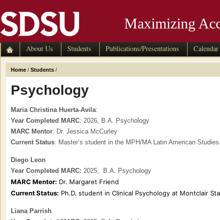
Maximizing Acc
About Us
Students
Publications/Presentations
Calendar
Home
/
Students
/
Psychology
Maria Christina Huerta-Avila
:
Year Completed MARC
: 2026, B.A. Psychology
MARC Mentor
: Dr. Jessica McCurley
Current Status
: Master’s student in the MPH/MA Latin American Studi
Diego Leon
Year Completed MARC:
2025, B.A. Psychology
MARC Mentor:
Dr. Margaret Friend
Current Status:
Ph.D. student in Clinical Psychology at Montclair Sta
Liana Parrish