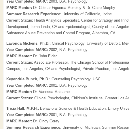
Year Completed MARC:
2003, B.A. Psychology
MARC Mentor:
Dr. Colmar Figueroa-Moseley & Dr. Claire Murphy
Summer Research Experience:
University of California, Irvine
Current Status:
Health Analytics Specialist, Center for Strategy and Inn
Development, Loma Linda, CA and Epidemiologist, County of Los Angeles
Substance Abuse Prevention and Control Program, Alhambra, CA
Lavonda Mickens, Ph.D.:
Clinical Psychology, University of Detroit, Me
Year Completed MARC:
2002, B.A. Psychology
MARC Mentor:
Dr. John Elder
Current Status:
Associate Professor, The Chicago School of Professiona
Campus, Los Angeles, CA and Psychologist, Private Practice, Los Angel
Keyondria Bunch, Ph.D.
: Counseling Psychology, USC
Year Completed MARC:
2001, B.A. Psychology
MARC Mentor:
Dr. Vanessa Malcarne
Current Status:
Clinical Psychologist, Children’s Institute, Greater Los 
Tricia Hall,
M.P.H.:
Behavioral Science & Health Education, Emory Unive
Year Completed MARC:
2001, B.A. Psychology
MARC Mentor:
Dr. Cindy Corey
Summer Research Experience:
University of Michigan, Summer Resea