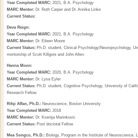
Year Completed MARC:
2021, B.A. Psychology
MARC Mentor:
Dr. Ruth Carper and Dr. Annika Linke
Current Status:
Deva Reign:
Year Completed MARC:
2021, B.A. Psychology
MARC Mentor:
Dr. Eileen Moore
Current Status:
Ph.D. student, Clinical Psychology/Neuropsychology, Univ
mentorship of Scott Killgore and John Allen.
Hanna Moon:
Year Completed MARC:
2020, B.A. Psychology
MARC Mentor:
Dr. Lysa Eyler
Current Status:
Ph.D. student, Cognitive Psychology, University of Cali
Research Fellow
Rifqi Affan, Ph.D.:
Neuroscience, Boston University
Year Completed MARC:
2018
MARC Mentor:
Dr. Ksenija Marinkovic
Current Status:
Post doctotal Fellow
Mea Songco, Ph.D.:
Biology, Program in the Institute of Neuroscience, 