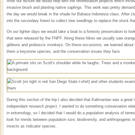
After our lecture we would help with the reforestation projects which invo
invasive brush and planting native saplings. This work was pretty demandi
the day we would break in the shade for Bahasa Indonesia class. After c
into the secondary forest to collect tree seedlings to replace the stock th
On our lighter days we would take a boat to a forestry preservation to look 
that were released by the FNPF. Along these hikes we usually saw orang
gibbons and proboscis monkeys. On these excursions, we learned about 
them a keystone species, and the conservation issues they face.
During this section of the trip I also decided that Kalimantan was a great 
independant research project. I wanted to do something conservation relat
in entomology, so I decided that I would do a population analysis of terres
look for trends between population size, biodiversity, and anthropogenic i
insects as indicator species.