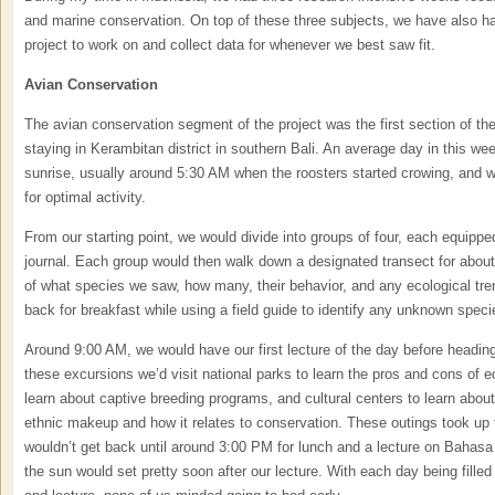
and marine conservation. On top of these three subjects, we have also h
project to work on and collect data for whenever we best saw fit.
Avian Conservation
The avian conservation segment of the project was the first section of the 
staying in Kerambitan district in southern Bali. An average day in this w
sunrise, usually around 5:30 AM when the roosters started crowing, and wa
for optimal activity.
From our starting point, we would divide into groups of four, each equipped
journal. Each group would then walk down a designated transect for about
of what species we saw, how many, their behavior, and any ecological tr
back for breakfast while using a field guide to identify any unknown spec
Around 9:00 AM, we would have our first lecture of the day before heading
these excursions we’d visit national parks to learn the pros and cons of ec
learn about captive breeding programs, and cultural centers to learn about
ethnic makeup and how it relates to conservation. These outings took up 
wouldn’t get back until around 3:00 PM for lunch and a lecture on Bahasa
the sun would set pretty soon after our lecture. With each day being filled t