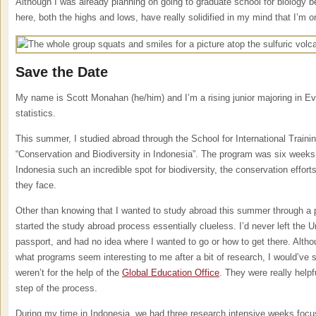
Although I was already planning on going to graduate school for biology b
here, both the highs and lows, have really solidified in my mind that I’m on
Save the Date
My name is Scott Monahan (he/him) and I’m a rising junior majoring in Evo
statistics.
This summer, I studied abroad through the School for International Traini
“Conservation and Biodiversity in Indonesia”. The program was six week
Indonesia such an incredible spot for biodiversity, the conservation efforts
they face.
Other than knowing that I wanted to study abroad this summer through a p
started the study abroad process essentially clueless. I’d never left the U
passport, and had no idea where I wanted to go or how to get there. Alth
what programs seem interesting to me after a bit of research, I would’ve st
weren’t for the help of the
Global Education Office
. They were really helpf
step of the process.
During my time in Indonesia, we had three research intensive weeks focus