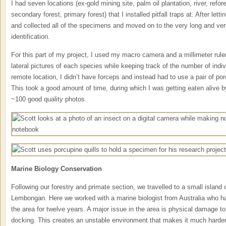
I had seven locations (ex-gold mining site, palm oil plantation, river, refor
secondary forest, primary forest) that I installed pitfall traps at. After letti
and collected all of the specimens and moved on to the very long and ve
identification.
For this part of my project, I used my macro camera and a millimeter ruler
lateral pictures of each species while keeping track of the number of ind
remote location, I didn’t have forceps and instead had to use a pair of por
This took a good amount of time, during which I was getting eaten alive 
~100 good quality photos.
Marine Biology Conservation
Following our forestry and primate section, we travelled to a small island 
Lembongan. Here we worked with a marine biologist from Australia who ha
the area for twelve years. A major issue in the area is physical damage to
docking. This creates an unstable environment that makes it much harder f