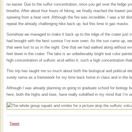
no easier. Due to the sulfur concentration, once you get over the ledge y
breathe. After about four hours of hiking, we finally reached the lowest p
spewing from a heat vent. Although the fire was incredible, I was a bit dis
repeat the already challenging hike back up, but this time in gas masks.
Somehow we managed to make it back up to the ridge of the crater just i
had brought with the best sunrise I’ve ever seen. As the sun came up, we 
that were lost to us in the night. One that we had walked along without e
feet down in the crater. The lake is an unbelievably bright teal color paint
high concentration of sulfuric acid within it, such a high concentration that
This trip has taught me so much about both the biological and political el
surely serve as a framework for my time back home in class and in the la
Although I was already planning on going to graduate school for biology b
here, both the highs and lows, have really solidified in my mind that I’m on
Tweet