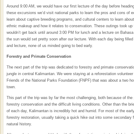
Around 9:00 AM, we would have our first lecture of the day before heading
these excursions we’d visit national parks to learn the pros and cons of ec
learn about captive breeding programs, and cultural centers to learn about
ethnic makeup and how it relates to conservation. These outings took up 
wouldn’t get back until around 3:00 PM for lunch and a lecture on Bahasa
the sun would set pretty soon after our lecture. With each day being filled t
and lecture, none of us minded going to bed early.
Forestry and Primate Conservation
The next part of the trip was dedicated to forestry and primate conservati
jungle in central Kalimantan. We were staying at a reforestation voluntee
Friends of the National Parks Foundation (FNPF) that was about a two hou
town.
This part of the trip was by far the most challenging, both because of the 
forestry conservation and the difficult living conditions. Other than the br
of each day, Kalimantan is incredibly hot and humid. For most of the ear
forestry restoration, usually taking a quick hike out into some secondary 
natural history.