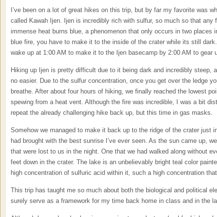
I’ve been on a lot of great hikes on this trip, but by far my favorite was
called Kawah Ijen. Ijen is incredibly rich with sulfur, so much so that any 
immense heat burns blue, a phenomenon that only occurs in two places in 
blue fire, you have to make it to the inside of the crater while its still da
wake up at 1:00 AM to make it to the Ijen basecamp by 2:00 AM to gear 
Hiking up Ijen is pretty difficult due to it being dark and incredibly steep, 
no easier. Due to the sulfur concentration, once you get over the ledge y
breathe. After about four hours of hiking, we finally reached the lowest p
spewing from a heat vent. Although the fire was incredible, I was a bit dis
repeat the already challenging hike back up, but this time in gas masks.
Somehow we managed to make it back up to the ridge of the crater just i
had brought with the best sunrise I’ve ever seen. As the sun came up, we 
that were lost to us in the night. One that we had walked along without e
feet down in the crater. The lake is an unbelievably bright teal color paint
high concentration of sulfuric acid within it, such a high concentration that
This trip has taught me so much about both the biological and political el
surely serve as a framework for my time back home in class and in the la