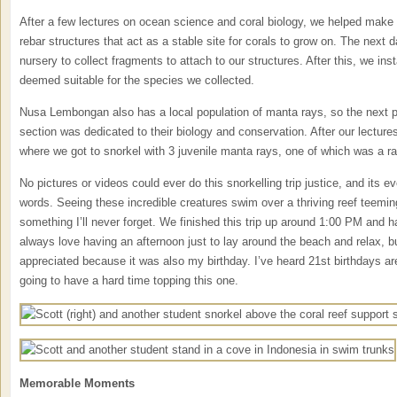
After a few lectures on ocean science and coral biology, we helped make
rebar structures that act as a stable site for corals to grow on. The next d
nursery to collect fragments to attach to our structures. After this, we inst
deemed suitable for the species we collected.
Nusa Lembongan also has a local population of manta rays, so the next p
section was dedicated to their biology and conservation. After our lectur
where we got to snorkel with 3 juvenile manta rays, one of which was a ra
No pictures or videos could ever do this snorkelling trip justice, and its 
words. Seeing these incredible creatures swim over a thriving reef teemin
something I’ll never forget. We finished this trip up around 1:00 PM and h
always love having an afternoon just to lay around the beach and relax, bu
appreciated because it was also my birthday. I’ve heard 21st birthdays are 
going to have a hard time topping this one.
Memorable Moments