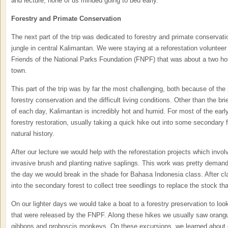
and lecture, none of us minded going to bed early.
Forestry and Primate Conservation
The next part of the trip was dedicated to forestry and primate conservati
jungle in central Kalimantan. We were staying at a reforestation voluntee
Friends of the National Parks Foundation (FNPF) that was about a two hou
town.
This part of the trip was by far the most challenging, both because of the 
forestry conservation and the difficult living conditions. Other than the br
of each day, Kalimantan is incredibly hot and humid. For most of the ear
forestry restoration, usually taking a quick hike out into some secondary 
natural history.
After our lecture we would help with the reforestation projects which invo
invasive brush and planting native saplings. This work was pretty demandi
the day we would break in the shade for Bahasa Indonesia class. After c
into the secondary forest to collect tree seedlings to replace the stock th
On our lighter days we would take a boat to a forestry preservation to look 
that were released by the FNPF. Along these hikes we usually saw orang
gibbons and proboscis monkeys. On these excursions, we learned about 