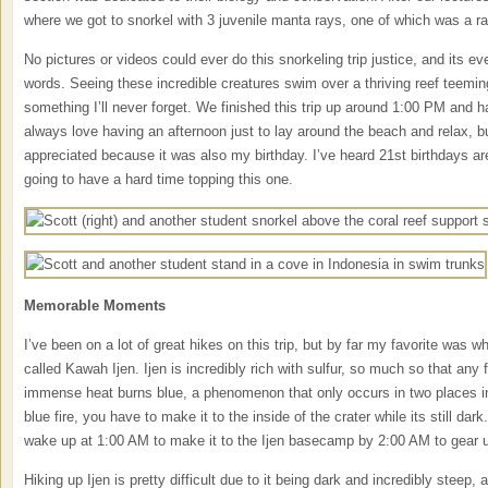
where we got to snorkel with 3 juvenile manta rays, one of which was a ra
No pictures or videos could ever do this snorkeling trip justice, and its e
words. Seeing these incredible creatures swim over a thriving reef teemin
something I’ll never forget. We finished this trip up around 1:00 PM and h
always love having an afternoon just to lay around the beach and relax, bu
appreciated because it was also my birthday. I’ve heard 21st birthdays are 
going to have a hard time topping this one.
Memorable Moments
I’ve been on a lot of great hikes on this trip, but by far my favorite was
called Kawah Ijen. Ijen is incredibly rich with sulfur, so much so that any 
immense heat burns blue, a phenomenon that only occurs in two places in 
blue fire, you have to make it to the inside of the crater while its still da
wake up at 1:00 AM to make it to the Ijen basecamp by 2:00 AM to gear 
Hiking up Ijen is pretty difficult due to it being dark and incredibly steep, 