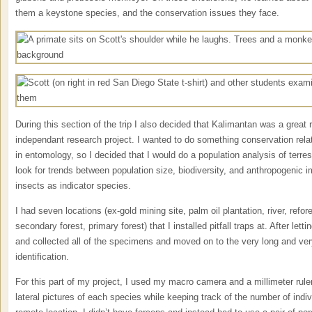
them a keystone species, and the conservation issues they face.
During this section of the trip I also decided that Kalimantan was a great 
independant research project. I wanted to do something conservation relat
in entomology, so I decided that I would do a population analysis of terres
look for trends between population size, biodiversity, and anthropogenic i
insects as indicator species.
I had seven locations (ex-gold mining site, palm oil plantation, river, refor
secondary forest, primary forest) that I installed pitfall traps at. After letti
and collected all of the specimens and moved on to the very long and ve
identification.
For this part of my project, I used my macro camera and a millimeter ruler
lateral pictures of each species while keeping track of the number of ind