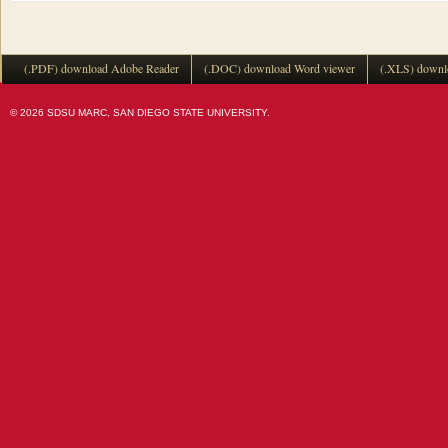
(.PDF) download Adobe Reader
(.DOC) download Word viewer
(.XLS) downl
© 2026 SDSU MARC, SAN DIEGO STATE UNIVERSITY.