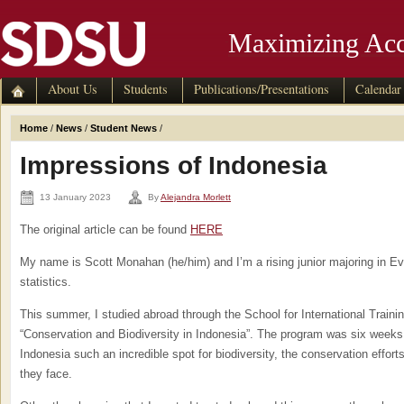
Maximizing Acc
About Us
Students
Publications/Presentations
Calendar
Home
/
News
/
Student News
/
Impressions of Indonesia
13 January 2023
By
Alejandra Morlett
The original article can be found
HERE
My name is Scott Monahan (he/him) and I’m a rising junior majoring in Evo
statistics.
This summer, I studied abroad through the School for International Traini
“Conservation and Biodiversity in Indonesia”. The program was six week
Indonesia such an incredible spot for biodiversity, the conservation efforts
they face.