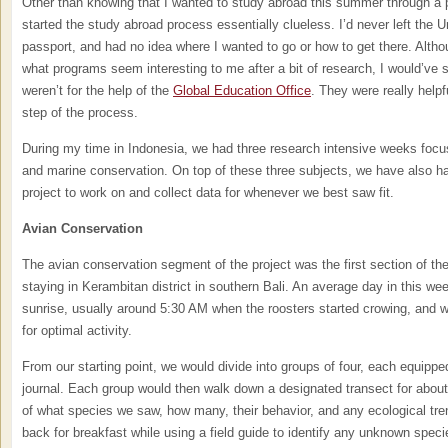
Other than knowing that I wanted to study abroad this summer through a p
started the study abroad process essentially clueless. I’d never left the U
passport, and had no idea where I wanted to go or how to get there. Alth
what programs seem interesting to me after a bit of research, I would’ve st
weren’t for the help of the
Global Education Office
. They were really helpf
step of the process.
During my time in Indonesia, we had three research intensive weeks focus
and marine conservation. On top of these three subjects, we have also h
project to work on and collect data for whenever we best saw fit.
Avian Conservation
The avian conservation segment of the project was the first section of the 
staying in Kerambitan district in southern Bali. An average day in this w
sunrise, usually around 5:30 AM when the roosters started crowing, and wa
for optimal activity.
From our starting point, we would divide into groups of four, each equipped
journal. Each group would then walk down a designated transect for about
of what species we saw, how many, their behavior, and any ecological tr
back for breakfast while using a field guide to identify any unknown spec