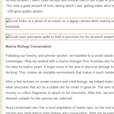
remote location, I didn’t have forceps and instead had to use a pair of por
This took a good amount of time, during which I was getting eaten alive 
~100 good quality photos.
Marine Biology Conservation
Following our forestry and primate section, we travelled to a small island 
Lembongan. Here we worked with a marine biologist from Australia who ha
the area for twelve years. A major issue in the area is physical damage to
docking. This creates an unstable environment that makes it much harder f
After a few lectures on ocean science and coral biology, we helped make
rebar structures that act as a stable site for corals to grow on. The next d
nursery to collect fragments to attach to our structures. After this, we inst
deemed suitable for the species we collected.
Nusa Lembongan also has a local population of manta rays, so the next p
section was dedicated to their biology and conservation. After our lectur