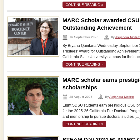
CONTINUE READING »
MARC Scholar awarded CSU T
Outstanding Achievement
16 September 2025
By
Alejandra Morlett
By Bryana Quintana Wednesday, September 1
Trustees’ Award for Outstanding Achievement
California State University campus for their 
CONTINUE READING »
MARC scholar earns prestigi
scholarships
28 August 2025
By
Alejandra Morlett
Eight SDSU students earn prestigious CSU pr
for the 2025-26 California Pre-Doctoral Progr
and mentorship to pursue doctoral studies […
CONTINUE READING »
STEAM Day 2024 Ft. MARC s