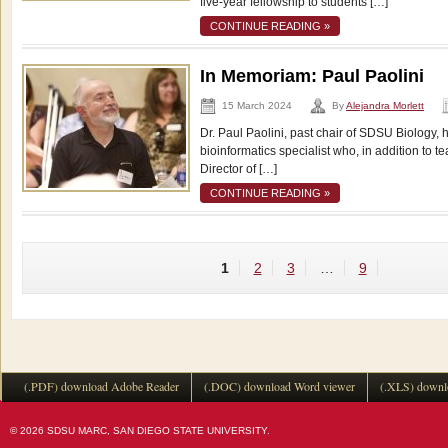
five-year fellowship to students […]
CONTINUE READING »
In Memoriam: Paul Paolini
15 March 2024
By
Alejandra Morlett
Dr. Paul Paolini, past chair of SDSU Biology, 
bioinformatics specialist who, in addition to 
Director of […]
CONTINUE READING »
1
2
3
…
9
(.PDF) download Adobe Reader
(.DOC) download Word viewer
(.XLS) downl
© 2026 SDSU MARC, SAN DIEGO STATE UNIVERSITY.