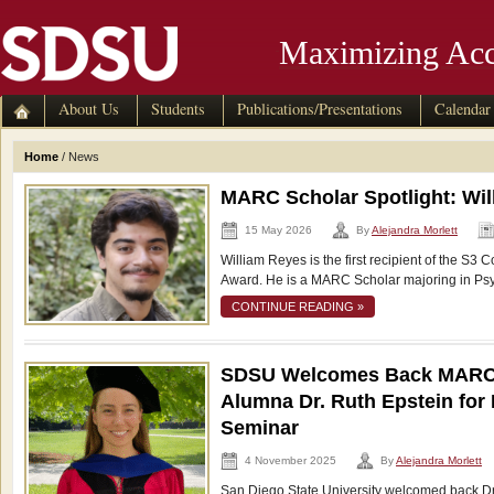
Maximizing Acc
About Us
Students
Publications/Presentations
Calendar
Home
/
News
MARC Scholar Spotlight: Wi
15 May 2026
By
Alejandra Morlett
William Reyes is the first recipient of the 
Award. He is a MARC Scholar majoring in Psy
CONTINUE READING »
SDSU Welcomes Back MAR
Alumna Dr. Ruth Epstein for 
Seminar
4 November 2025
By
Alejandra Morlett
San Diego State University welcomed back D