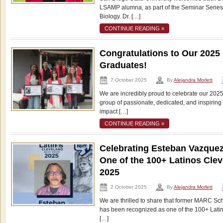
LSAMP alumna, as part of the Seminar Series
Biology. Dr. […]
CONTINUE READING »
Congratulations to Our 202
Graduates!
7 October 2025
By
Alejandra Morlett
We are incredibly proud to celebrate our 20
group of passionate, dedicated, and inspirin
impact […]
CONTINUE READING »
Celebrating Esteban Vazque
One of the 100+ Latinos Cle
2025
2 October 2025
By
Alejandra Morlett
We are thrilled to share that former MARC Sc
has been recognized as one of the 100+ Lati
[…]