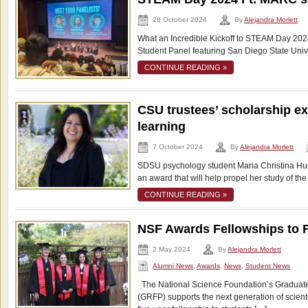
28 October 2024
By
Alejandra Morlett
What an Incredible Kickoff to STEAM Day 2024!
Student Panel featuring San Diego State Univ
CONTINUE READING »
CSU trustees’ scholarship ex
learning
7 October 2024
By
Alejandra Morlett
SDSU psychology student Maria Christina Huer
an award that will help propel her study of th
CONTINUE READING »
NSF Awards Fellowships to 
2 May 2024
By
Alejandra Morlett
Alumni News
,
Awards
,
News
,
Student News
The National Science Foundation’s Graduat
(GRFP) supports the next generation of scient