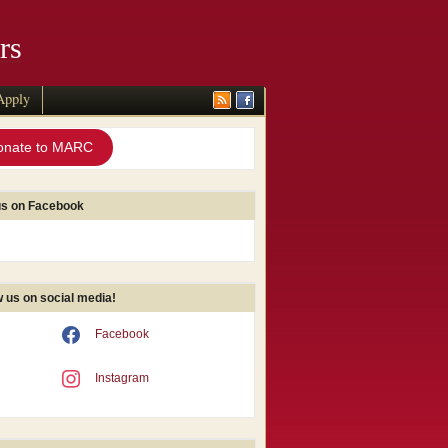
rs
Apply
onate to MARC
us on Facebook
w us on social media!
Facebook
Instagram