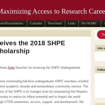
Maximizing Access to Research Caree
ions/Presentations
Calendar
Newsletter
Links
Pre-MARC
D
eives the 2018 SHPE
Like 
holarship
cholar
Anita
Sanchez for receiving the SHPE Undergraduate
Follo
gnize outstanding full-time undergraduate SHPE members enrolled
ive academic records and extraordinary community ser
vice. The
ion of the SHPE is to changes lives by empowering the Hispanic
unity to realize its fullest potential and to impact the world
ugh STEM awareness, access, support, and development. We