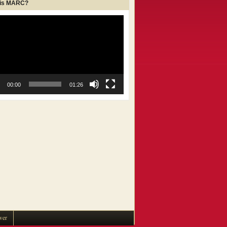
 is MARC?
00:00
01:26
wer