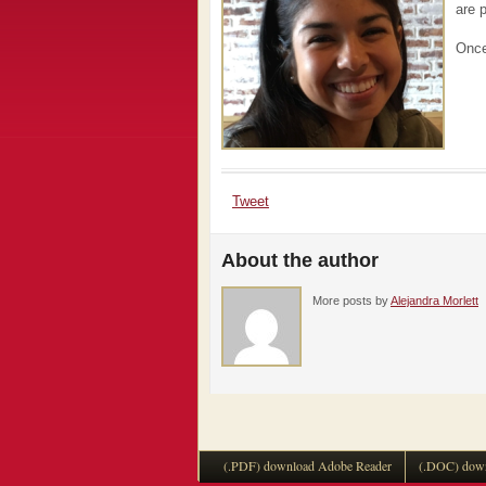
are 
Once
Tweet
About the author
More posts by
Alejandra Morlett
(.PDF) download Adobe Reader
(.DOC) down