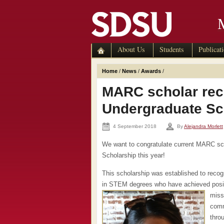
About Us
Students
Publicat
Home
/
News
/
Awards
/
MARC scholar rec
Undergraduate Sc
4 September 2018
By
Alejandra Morlett
We want to congratulate current MARC s
Scholarship this year!
This scholarship was established to reco
in STEM degrees who have achieved posit
miss
comm
thro