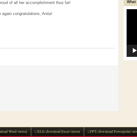
What
proud of all her accomplishment thus far!
Video
 again congratulations, Anita!
Player
load Word viewer
(.XLS) download Excel viewer
(.PPT) download Powerpoint vie