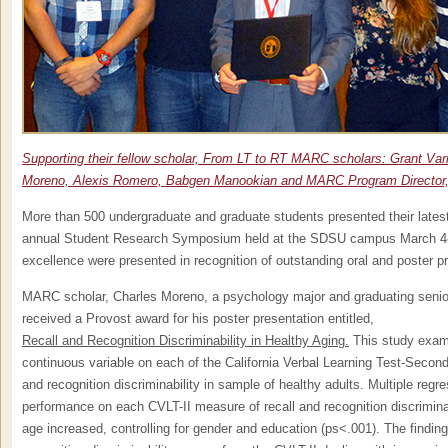
Supporting their fellow scholar, From LT to RT MARC scholars: Grant Var
Moreno, Alexis Romero, Babgen Manookian and MARC Program Director, 
More than 500 undergraduate and graduate students presented their lates
annual Student Research Symposium held at the SDSU campus March 4-5
excellence were presented in recognition of outstanding oral and poster p
MARC scholar, Charles Moreno, a psychology major and graduating senio
received a Provost award for his poster presentation entitled,
Recall and Recognition Discriminability in Healthy Aging.
This study exami
continuous variable on each of the California Verbal Learning Test-Second 
and recognition discriminability in sample of healthy adults. Multiple regr
performance on each CVLT-II measure of recall and recognition discriminab
age increased, controlling for gender and education (ps<.001). The findings