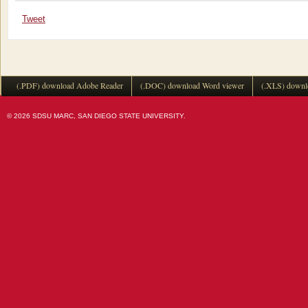
Tweet
(.PDF) download Adobe Reader
(.DOC) download Word viewer
(.XLS) downl
© 2026 SDSU MARC, SAN DIEGO STATE UNIVERSITY.