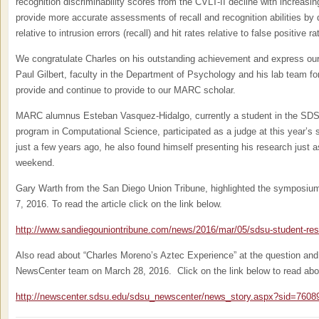
recognition discriminability scores from the CVLT-II decline with increa
provide more accurate assessments of recall and recognition abilities by q
relative to intrusion errors (recall) and hit rates relative to false positive ra
We congratulate Charles on his outstanding achievement and express our 
Paul Gilbert, faculty in the Department of Psychology and his lab team f
provide and continue to provide to our MARC scholar.
MARC alumnus Esteban Vasquez-Hidalgo, currently a student in the SDS
program in Computational Science, participated as a judge at this year
just a few years ago, he also found himself presenting his research just a
weekend.
Gary Warth from the San Diego Union Tribune, highlighted the symposium 
7, 2016. To read the article click on the link below.
http://www.sandiegouniontribune.com/news/2016/mar/05/sdsu-student-r
Also read about “Charles Moreno’s Aztec Experience” at the question an
NewsCenter team on March 28, 2016. Click on the link below to read abo
http://newscenter.sdsu.edu/sdsu_newscenter/news_story.aspx?sid=7608