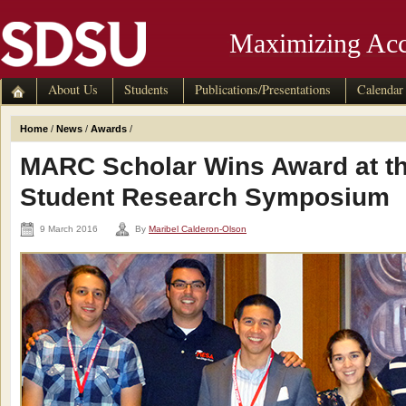
Maximizing Acc
About Us
Students
Publications/Presentations
Calendar
Home
/
News
/
Awards
/
MARC Scholar Wins Award at t
Student Research Symposium
9 March 2016
By
Maribel Calderon-Olson