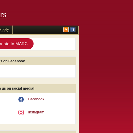
rs
Apply
onate to MARC
us on Facebook
w us on social media!
Facebook
Instagram