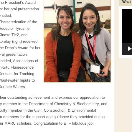
What
the President’s Award
for her oral presentation
Video
entitled,
Player
Characterization of the
Receptor Tyrosine
Kinase Tie2, and
Lorelay (right) received
the Dean’s Award for her
oral presentation
entitled, Applications of
in-Situ Fluorescence
Sensors for Tracking
Wastewater Inputs to
Surface Waters.
heir outstanding achievement and express our appreciation to
ulty member in the Department of Chemistry & Biochemistry, and
aculty member in the Civil, Construction, & Environmental
am members for the support and guidance they provided during
our MARC scholars. Congratulation to all – fabulous job!