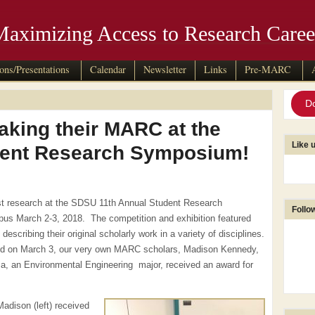
Maximizing Access to Research Caree
ions/Presentations
Calendar
Newsletter
Links
Pre-MARC
D
king their MARC at the
Like 
dent Research Symposium!
est research at the SDSU 11th Annual Student Research
Follo
s March 2-3, 2018. The competition and exhibition featured
scribing their original scholarly work in a variety of disciplines.
ld on March 3, our very own MARC scholars, Madison Kennedy,
a, an Environmental Engineering major, received an award for
Madison (left) received