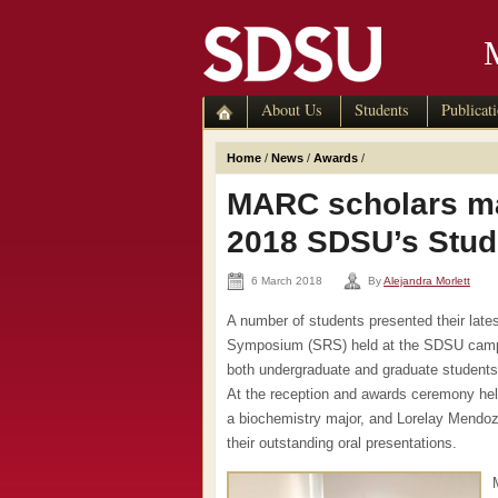
About Us
Students
Publicat
Home
/
News
/
Awards
/
MARC scholars ma
2018 SDSU’s Stu
6 March 2018
By
Alejandra Morlett
A number of students presented their lat
Symposium (SRS) held at the SDSU campu
both undergraduate and graduate students de
At the reception and awards ceremony he
a biochemistry major, and Lorelay Mendoz
their outstanding oral presentations.