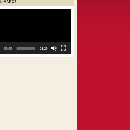
 is MARC?
00:00
01:26