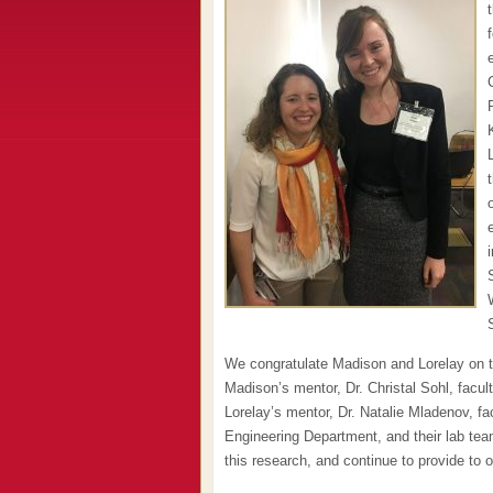
We congratulate Madison and Lorelay on t
Madison’s mentor, Dr. Christal Sohl, fac
Lorelay’s mentor, Dr. Natalie Mladenov, f
Engineering Department, and their lab te
this research, and continue to provide to 