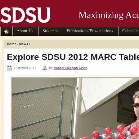
Maximizing Acc
About Us
Students
Publications/Presentations
Calendar
Home
/
News
/
Explore SDSU 2012 MARC Tabl
1 October 2012
By
Maribel Calderon-Olson