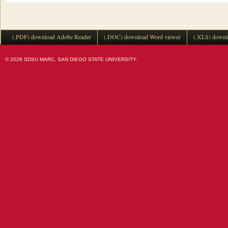
(.PDF) download Adobe Reader
(.DOC) download Word viewer
(.XLS) downl
© 2026 SDSU MARC, SAN DIEGO STATE UNIVERSITY.