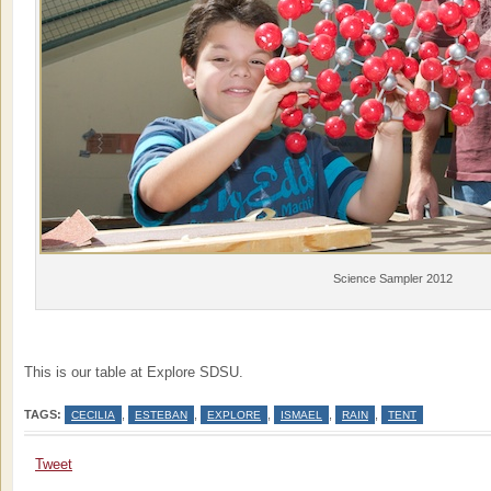
Science Sampler 2012
This is our table at Explore SDSU.
TAGS:
,
,
,
,
,
CECILIA
ESTEBAN
EXPLORE
ISMAEL
RAIN
TENT
Tweet