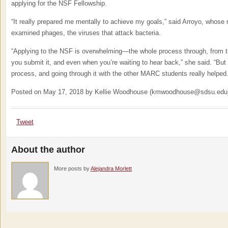
applying for the NSF Fellowship.
“It really prepared me mentally to achieve my goals,” said Arroyo, whose
examined phages, the viruses that attack bacteria.
“Applying to the NSF is overwhelming—the whole process through, from the
you submit it, and even when you’re waiting to hear back,” she said. “But 
process, and going through it with the other MARC students really helped.
Posted on May 17, 2018 by Kellie Woodhouse (kmwoodhouse@sdsu.edu
Tweet
About the author
More posts by
Alejandra Morlett