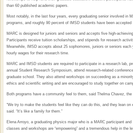
than 60 published academic papers.
Most notably, in the last four years, every graduating senior involved in 
programs, and roughly 90 percent of IMSD students have been accepted 
MARC is designed for juniors and seniors and accepts five high-achieving
Participants receive tuition scholarships, and stipends for research activit
Meanwhile, IMSD accepts about 25 sophomores, juniors or seniors each y
hourly wages for their research time.
MARC and IMSD students are required to participate in a research lab, p
annual Student Research Symposium, attend research-related conferences i
graduate school. They also attend workshops on succeeding as a minorit
ethics and scientific writing and are encouraged to study together on cam
Both programs have a community feel to them, said Thelma Chavez, the
“We try to make the students feel like they can do this, and they lean on
said. “It’s like a family for them.”
Elena Arroyo, a graduating physics major who is a MARC participant and N
classes and workshops are “empowering” and a tremendous help in the len