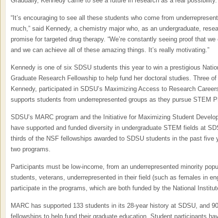
Gradually, Kennedy came to see a future in research as a real possibility.
“It’s encouraging to see all these students who come from underreprese
much,” said Kennedy, a chemistry major who, as an undergraduate, resear
promise for targeted drug therapy. “We’re constantly seeing proof that we 
and we can achieve all of these amazing things. It’s really motivating.”
Kennedy is one of six SDSU students this year to win a prestigious Nati
Graduate Research Fellowship to help fund her doctoral studies. Three of 
Kennedy, participated in SDSU’s Maximizing Access to Research Caree
supports students from underrepresented groups as they pursue STEM Ph
SDSU’s MARC program and the Initiative for Maximizing Student Developme
have supported and funded diversity in undergraduate STEM fields at SDS
thirds of the NSF fellowships awarded to SDSU students in the past five 
two programs.
Participants must be low-income, from an underrepresented minority popula
students, veterans, underrepresented in their field (such as females in eng
participate in the programs, which are both funded by the National Institut
MARC has supported 133 students in its 28-year history at SDSU, and 90 
fellowships to help fund their graduate education. Student participants ha