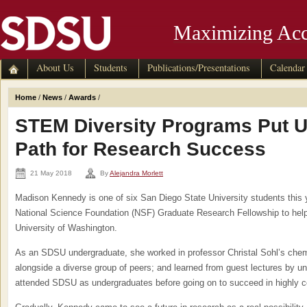
Maximizing Acc
About Us
Students
Publications/Presentations
Calendar
Home
/
News
/
Awards
/
STEM Diversity Programs Put 
Path for Research Success
21 May 2018
By
Alejandra Morlett
Madison Kennedy is one of six San Diego State University students this y
National Science Foundation (NSF) Graduate Research Fellowship to help 
University of Washington.
As an SDSU undergraduate, she worked in professor Christal Sohl’s chemi
alongside a diverse group of peers; and learned from guest lectures by u
attended SDSU as undergraduates before going on to succeed in highly c