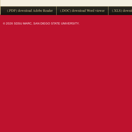
(.PDF) download Adobe Reader
(.DOC) download Word viewer
(.XLS) downl
© 2026 SDSU MARC, SAN DIEGO STATE UNIVERSITY.