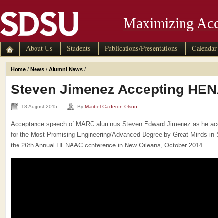
Maximizing Acc
About Us
Students
Publications/Presentations
Calendar
Home
/
News
/
Alumni News
/
Steven Jimenez Accepting HE
18 August 2015
By
Maribel Calderon-Olson
Acceptance speech of MARC alumnus Steven Edward Jimenez as he a
for the Most Promising Engineering/Advanced Degree by Great Minds in
the 26th Annual HENAAC conference in New Orleans, October 2014.