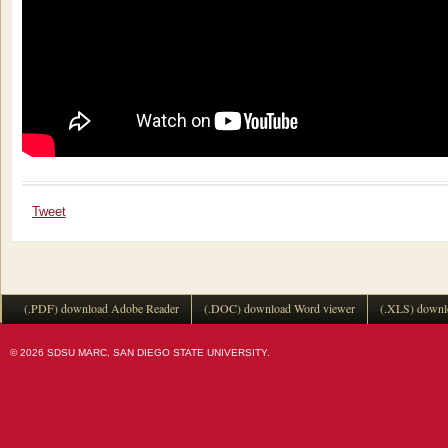
Tweet
(.PDF) download Adobe Reader
(.DOC) download Word viewer
(.XLS) downl
© 2026 SDSU MARC, SAN DIEGO STATE UNIVERSITY.