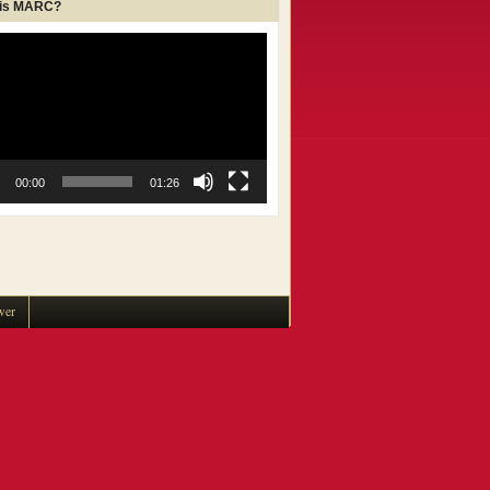
 is MARC?
00:00
01:26
wer