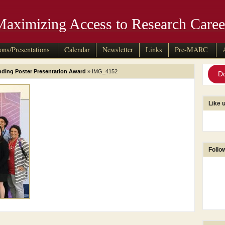
Maximizing Access to Research Caree
ions/Presentations
Calendar
Newsletter
Links
Pre-MARC
ing Poster Presentation Award
» IMG_4152
D
Like 
Follo