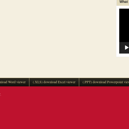
What
Video
Player
load Word viewer
(.XLS) download Excel viewer
(.PPT) download Powerpoint vie
.