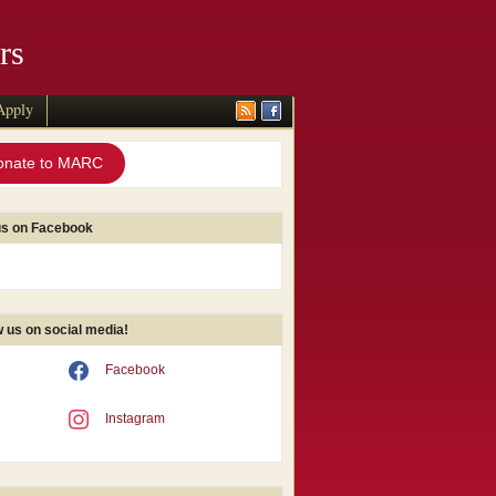
rs
Apply
onate to MARC
us on Facebook
w us on social media!
Facebook
Instagram