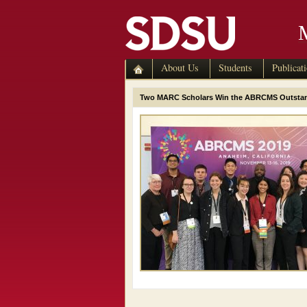
About Us
Students
Publicat
Two MARC Scholars Win the ABRCMS Outstand