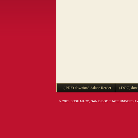
(.PDF) download Adobe Reader
(.DOC) down
© 2026 SDSU MARC, SAN DIEGO STATE UNIVERSITY