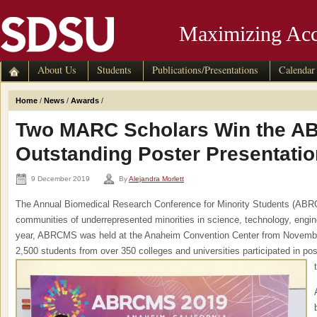
Maximizing Acc
About Us
Students
Publications/Presentations
Calendar
Home
/
News
/
Awards
/
Two MARC Scholars Win the 
Outstanding Poster Presentati
9 December 2019
By
Alejandra Morlett
The Annual Biomedical Research Conference for Minority Students (ABRC
communities of underrepresented minorities in science, technology, engi
year, ABRCMS was held at the Anaheim Convention Center from Novemb
2,500 students from over 350 colleges and universities participated in pos