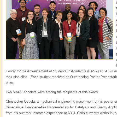
Center for the Advancement of Students in Academia (CASA) at SDSU wer
their discipline. Each student received an Outstanding Poster Presentat
prize.
Two MARC scholars were among the recipients of this award:
Christopher Oyuela, a mechanical engineering major, won for his poster e
Dimensional Graphene-like Nanomaterials for Catalysis and Energy Applic
from his summer research experience at NYU. Chris currently works in th