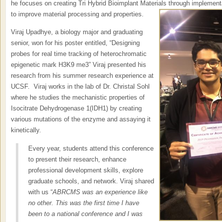
he focuses on creating Tri Hybrid Bioimplant Materials through implement
to improve material processing and properties.
Viraj Upadhye, a biology major and graduating
senior, won for his poster entitled, “Designing
probes for real time tracking of heterochromatic
epigenetic mark H3K9 me3” Viraj presented his
research from his summer research experience at
UCSF. Viraj works in the lab of Dr. Christal Sohl
where he studies the mechanistic properties of
Isocitrate Dehydrogenase 1(IDH1) by creating
various mutations of the enzyme and assaying it
kinetically.
Every year, students attend this conference
to present their research, enhance
professional development skills, explore
graduate schools, and network. Viraj shared
with us “
ABRCMS was an experience like
no other. This was the first time I have
been to a national conference and I was