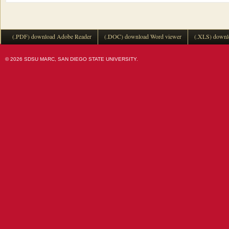
(.PDF) download Adobe Reader
(.DOC) download Word viewer
(.XLS) downl
© 2026 SDSU MARC, SAN DIEGO STATE UNIVERSITY.