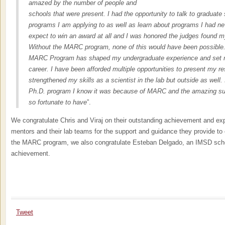
amazed by the number of people and
schools that were present. I had the opportunity to talk to graduate 
programs I am applying to as well as learn about programs I had nev
expect to win an award at all and I was honored the judges found m
Without the MARC program, none of this would have been possible. 
MARC Program has shaped my undergraduate experience and set m
career. I have been afforded multiple opportunities to present my r
strengthened my skills as a scientist in the lab but outside as well.
Ph.D. program I know it was because of MARC and the amazing su
so fortunate to have
”.
We congratulate Chris and Viraj on their outstanding achievement and expr
mentors and their lab teams for the support and guidance they provide t
the MARC program, we also congratulate Esteban Delgado, an IMSD schol
achievement.
Tweet